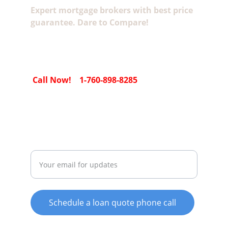
Expert mortgage brokers with best price 
guarantee. Dare to Compare!
 Call Now!    1-760-898-8285
SECURE EMAIL SUBMISSION
Email Us For Todays Rates
Schedule a loan quote phone call