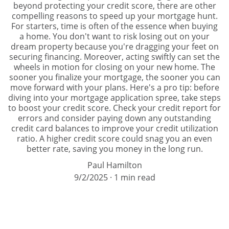
beyond protecting your credit score, there are other
compelling reasons to speed up your mortgage hunt.
For starters, time is often of the essence when buying
a home. You don't want to risk losing out on your
dream property because you're dragging your feet on
securing financing. Moreover, acting swiftly can set the
wheels in motion for closing on your new home. The
sooner you finalize your mortgage, the sooner you can
move forward with your plans. Here's a pro tip: before
diving into your mortgage application spree, take steps
to boost your credit score. Check your credit report for
errors and consider paying down any outstanding
credit card balances to improve your credit utilization
ratio. A higher credit score could snag you an even
better rate, saving you money in the long run.
Paul Hamilton
9/2/2025
1 min read
All Types of Loans