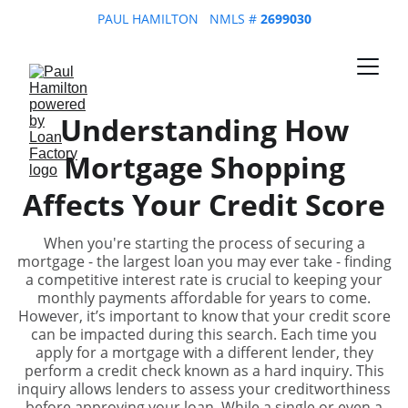
PAUL HAMILTON   NMLS # 
2699030
Understanding How
Mortgage Shopping
Affects Your Credit Score
When you're starting the process of securing a
mortgage - the largest loan you may ever take - finding
a competitive interest rate is crucial to keeping your
monthly payments affordable for years to come.
However, it’s important to know that your credit score
can be impacted during this search. Each time you
apply for a mortgage with a different lender, they
perform a credit check known as a hard inquiry. This
inquiry allows lenders to assess your creditworthiness
before approving your loan. While a single or even a