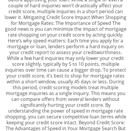
couple of hard inquiries won’t drastically affect your
credit score, multiple inquiries in a short period can
lower it. Mitigating Credit Score Impact When Shopping
for Mortgage Rates: The Importance of Speed The
good news is you can minimize the impact of mortgage
rate shopping on your credit score by acting quickly.
Here’s why speed matters: Each time you apply for a
mortgage or loan, lenders perform a hard inquiry on
your credit report to assess your creditworthiness.
While a few hard inquiries may only lower your credit
score slightly, typically by 5 to 10 points, multiple
inquiries over time can cause a bigger drop. To protect
your credit score, it’s best to shop for mortgage rates
within a short window, usually 45 days or less. During
this period, credit scoring models treat multiple
mortgage inquiries as a single inquiry. This means you
can compare offers from several lenders without
significantly hurting your credit score. By
understanding the power of speed in mortgage rate
shopping, you can secure competitive loan terms while
keeping your credit score intact. Beyond Credit Score:
The Advantages of Speed in Your Mortgage Search But